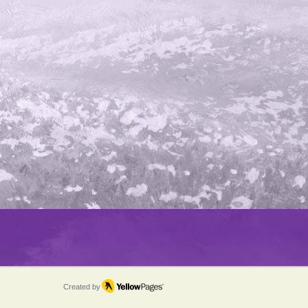
Created by