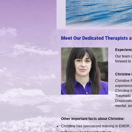
Meet Our Dedicated Therapists at
Experienc
Our team o
forward to
Christine
Christine 
experience
Christine 
Traumatic 
Dissociati
mental, an
Other important facts about Christine:
Christine has specialized training in EMDR