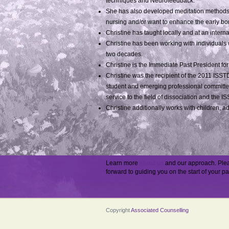
techniques and Neurofeedback.
She has also developed meditation methods 
nursing and/or want to enhance the early b
Christine has taught locally and at an inter
Christine has been working with individuals 
two decades.
Christine is the Immediate Past President for
Christine was the recipient of the 2011 ISST
student and emerging professional committee
service to the field of dissociation and the I
Christine additionally works with children, a
Learn more
about us
and our approach. Pl
forward to guiding you on the start of your pa
Copyright
Associated Counselling