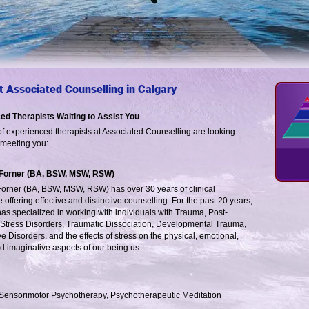
 Associated Counselling in Calgary
ed Therapists Waiting to Assist You
f experienced therapists at Associated Counselling are looking
 meeting you:
 Forner (BA, BSW, MSW, RSW)
Forner (BA, BSW, MSW, RSW) has over 30 years of clinical
 offering effective and distinctive counselling. For the past 20 years,
has specialized in working with individuals with Trauma, Post-
Stress Disorders, Traumatic Dissociation, Developmental Trauma,
ve Disorders, and the effects of stress on the physical, emotional,
d imaginative aspects of our being us.
, Sensorimotor Psychotherapy, Psychotherapeutic Meditation