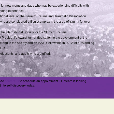
for new moms and dads who may be experiencing difficulty with
onding experience.
national level on the issue of Trauma and Traumatic Dissociation
who are considered difficult/complex in the area of trauma for over
 the International Society for the Study of Trauma.
D President’s Award for her dedication to the development of the
 and to the society and an ISSTD fellowship in 2012 for outstanding
SSTD.
dolescents, and adults who are gifted.
ease
contact us
to schedule an appointment. Our team is looking
th to self-discovery today.