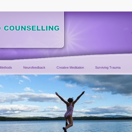
 Methods
Neurofeedback
Creative Meditation
Surviving Trauma