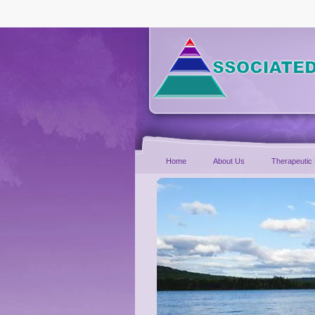
Home
About Us
Therapeutic