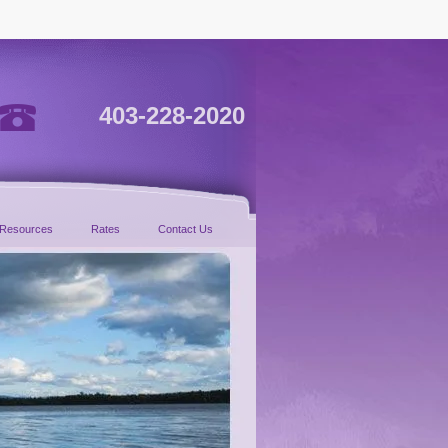
403-228-2020
Resources
Rates
Contact Us