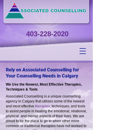
403-228-2020
Rely on Associated Counselling for
Your Counselling Needs in Calgary
We Use the Newest, Most Effective Therapies,
Techniques & Tools
Associated Counselling is a unique counselling
agency in Calgary that utilizes some of the newest
and most effective
therapies
, techniques, and tools
to assist people in healing the emotional, relational,
physical, and mental aspects of their lives. We are
proud to be the place to go to when other more
common or traditional therapies have not worked to