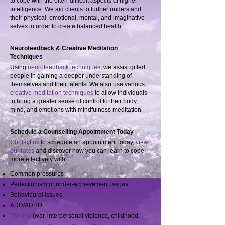
to cope with the often-difficult aspects of higher
intelligence. We aid clients to further understand
their physical, emotional, mental, and imaginative
selves in order to create balanced health.
Neurofeedback & Creative Meditation
Techniques
Using
neurofeedback techniques
, we assist gifted
people in gaining a deeper understanding of
themselves and their talents. We also use various
creative meditation techniques
to allow individuals
to bring a greater sense of control to their body,
mind, and emotions with mindfulness meditation.
Schedule a Counselling Appointment Today
Contact us
to schedule an appointment today,
view
our rates
and discover how you can learn to cope
more effectively with:
Common pressures
Perfectionism or under-achievement issues
Behavioural issues
ADD/ADHD
Trauma
(war, interpersonal violence, childhood,