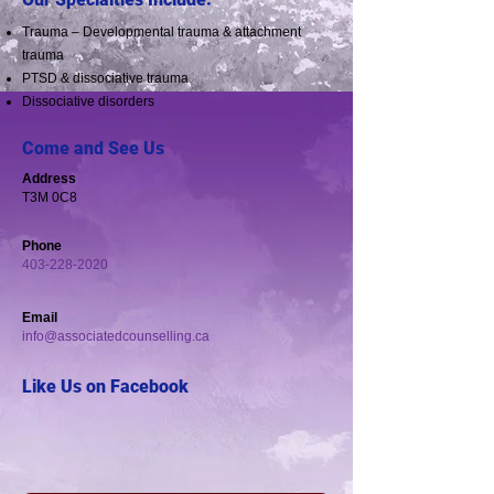
Trauma – Developmental trauma & attachment
trauma
PTSD & dissociative trauma
Dissociative disorders
Come and See Us
Address
​​T3M 0C8
Phone
403-228-2020
Email
info@associatedcounselling.ca
Like Us on Facebook