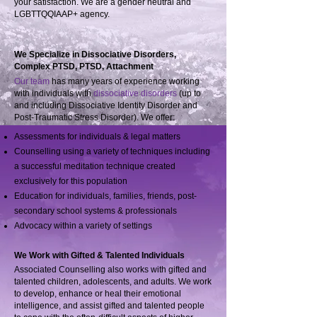
your satisfaction. We are a gender neutral and
LGBTTQQIAAP+ agency.
We Specialize in Dissociative Disorders,
Complex PTSD, PTSD, Attachment
Our team
has many years of experience working
with individuals with
dissociative disorders
(up to
and including Dissociative Identity Disorder and
Post-Traumatic Stress Disorder). We offer:
Assessments for individuals & legal matters
Counselling using a variety of techniques including
a successful meditation technique created
exclusively for this population
Education for individuals, families, friends, post-
secondary school systems & professionals
Advocacy within a variety of settings
We Work with Gifted & Talented Individuals
Associated Counselling also works with gifted and
talented children, adolescents, and adults. We work
to develop, enhance or heal their emotional
intelligence, and assist gifted and talented people