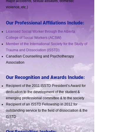
major accidents, sexual assaults, domestic
violence, etc.)
Our Professional Affiliations Include:
Licensed Social Worker through the Alberta
College of Social Workers (ACSW)
Member of the International Society for the Study of
Trauma and Dissociation (ISSTD)
Canadian Counselling and Psychotherapy
Association
Our Recognition and Awards Include:
Recipient of the 2011 ISSTD President’s Award for
dedication to the development of the student &
emerging professional committee & to the society
Recipient of an ISSTD Fellowship in 2012 for
outstanding service to the field of dissociation & the
ISSTD
Our Specialties Include: